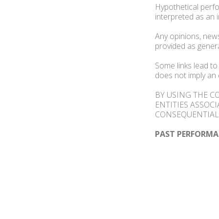
Hypothetical perfo
interpreted as an 
Any opinions, news
provided as gener
Some links lead to
does not imply an 
BY USING THE C
ENTITIES ASSOCI
CONSEQUENTIAL 
PAST PERFORMA