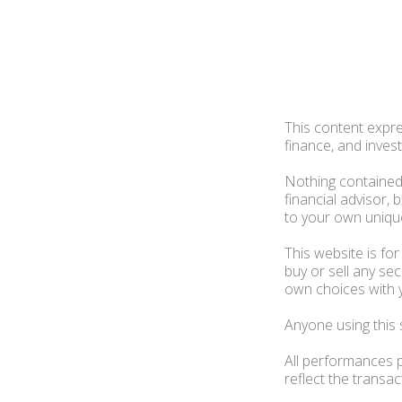
This content expre
finance, and invest
Nothing contained 
financial advisor,
to your own unique
This website is fo
buy or sell any s
own choices with 
Anyone using this 
All performances p
reflect the transa