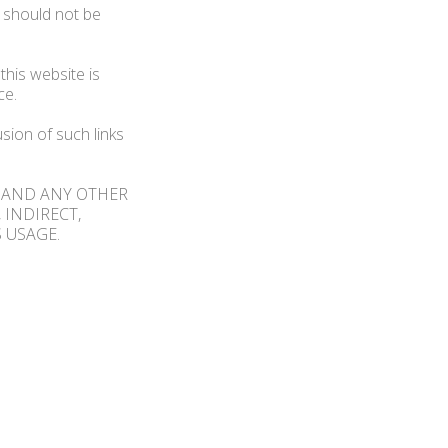
d should not be
this website is
ce.
sion of such links
R AND ANY OTHER
 INDIRECT,
 USAGE.