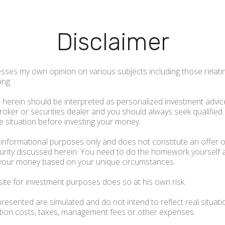
Disclaimer
sses my own opinion on various subjects including those relati
ing.
herein should be interpreted as personalized investment advice
 broker or securities dealer and you should always seek qualified
 situation before investing your money.
r informational purposes only and does not constitute an offer or
ecurity discussed herein. You need to do the homework yourself
your money based on your unique circumstances.
site for investment purposes does so at his own risk.
resented are simulated and do not intend to reflect real situati
ction costs, taxes, management fees or other expenses.