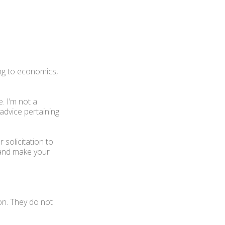
ng to economics,
. I’m not a
 advice pertaining
 solicitation to
 and make your
on. They do not