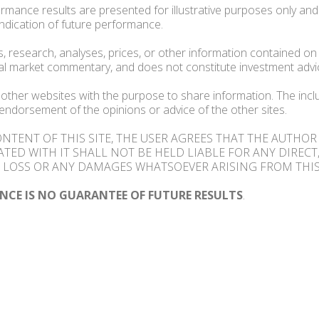
rmance results are presented for illustrative purposes only an
indication of future performance.
, research, analyses, prices, or other information contained on 
al market commentary, and does not constitute investment advi
 other websites with the purpose to share information. The inclu
endorsement of the opinions or advice of the other sites.
ONTENT OF THIS SITE, THE USER AGREES THAT THE AUTHO
ATED WITH IT SHALL NOT BE HELD LIABLE FOR ANY DIRECT,
LOSS OR ANY DAMAGES WHATSOEVER ARISING FROM THIS
NCE IS NO GUARANTEE OF FUTURE RESULTS
.